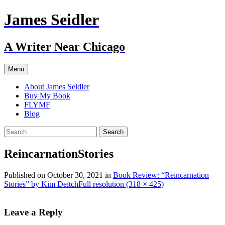
Skip
James Seidler
to
content
A Writer Near Chicago
Menu
About James Seidler
Buy My Book
FLYMF
Blog
Search
for:
ReincarnationStories
Published on
October 30, 2021
in
Book Review: “Reincarnation
Stories” by Kim Deitch
Full resolution (318 × 425)
Leave a Reply