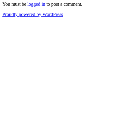
You must be
logged in
to post a comment.
Proudly powered by WordPress