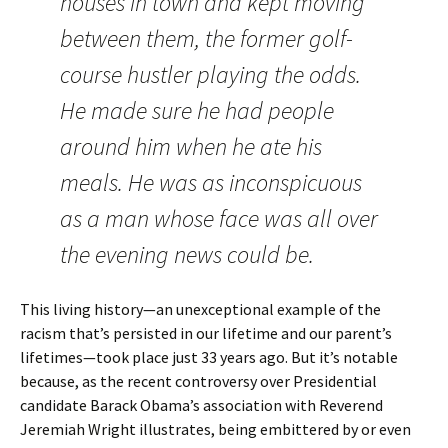
houses in town and kept moving
between them, the former golf-
course hustler playing the odds.
He made sure he had people
around him when he ate his
meals. He was as inconspicuous
as a man whose face was all over
the evening news could be.
This living history—an unexceptional example of the
racism that’s persisted in our lifetime and our parent’s
lifetimes—took place just 33 years ago. But it’s notable
because, as the recent controversy over Presidential
candidate Barack Obama’s association with Reverend
Jeremiah Wright illustrates, being embittered by or even