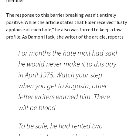
member.
The response to this barrier breaking wasn’t entirely
positive. While the article states that Elder received “lusty
applause at each hole,” he also was forced to keep a low
profile. As Damon Hack, the writer of the article, reports:
For months the hate mail had said
he would never make it to this day
in April 1975. Watch your step
when you get to Augusta, other
letter writers warned him. There
will be blood.
To be safe, he had rented two