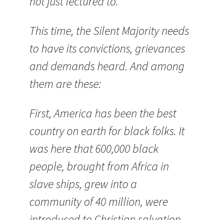
not just lectured to.
This time, the Silent Majority needs
to have its convictions, grievances
and demands heard. And among
them are these:
First, America has been the best
country on earth for black folks. It
was here that 600,000 black
people, brought from Africa in
slave ships, grew into a
community of 40 million, were
introduced to Christian salvation,