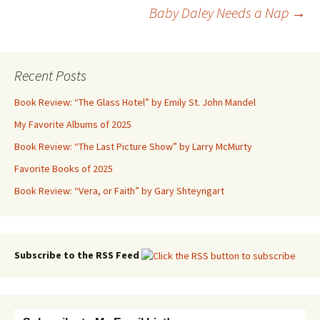
Post
Baby Daley Needs a Nap
→
navigation
Recent Posts
Book Review: “The Glass Hotel” by Emily St. John Mandel
My Favorite Albums of 2025
Book Review: “The Last Picture Show” by Larry McMurty
Favorite Books of 2025
Book Review: “Vera, or Faith” by Gary Shteyngart
Subscribe to the RSS Feed