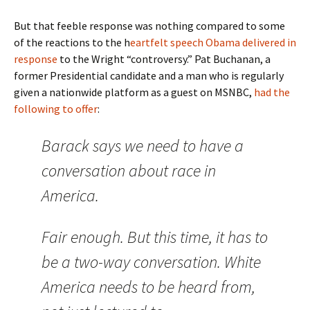
But that feeble response was nothing compared to some
of the reactions to the h
eartfelt speech Obama delivered in
response
to the Wright “controversy.” Pat Buchanan, a
former Presidential candidate and a man who is regularly
given a nationwide platform as a guest on MSNBC,
had the
following to offer
:
Barack says we need to have a
conversation about race in
America.
Fair enough. But this time, it has to
be a two-way conversation. White
America needs to be heard from,