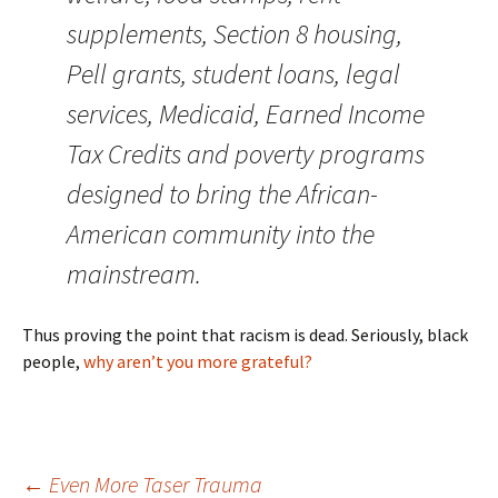
supplements, Section 8 housing,
Pell grants, student loans, legal
services, Medicaid, Earned Income
Tax Credits and poverty programs
designed to bring the African-
American community into the
mainstream.
Thus proving the point that racism is dead. Seriously, black
people,
why aren’t you more grateful?
←
Even More Taser Trauma