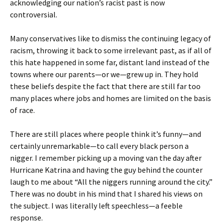
acknowledging our nation’s racist past is now
controversial.
Many conservatives like to dismiss the continuing legacy of
racism, throwing it back to some irrelevant past, as if all of
this hate happened in some far, distant land instead of the
towns where our parents—or we—grew up in. They hold
these beliefs despite the fact that there are still far too
many places where jobs and homes are limited on the basis
of race.
There are still places where people think it’s funny—and
certainly unremarkable—to call every black person a
nigger. I remember picking up a moving van the day after
Hurricane Katrina and having the guy behind the counter
laugh to me about “All the niggers running around the city.”
There was no doubt in his mind that I shared his views on
the subject. I was literally left speechless—a feeble
response.