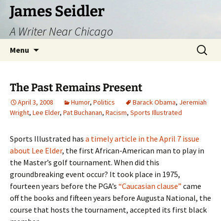
Skip
James Seidler
to
A Writer Near Chicago
content
Search
Menu
for:
The Past Remains Present
April 3, 2008
Humor
,
Politics
Barack Obama
,
Jeremiah
Wright
,
Lee Elder
,
Pat Buchanan
,
Racism
,
Sports Illustrated
Sports Illustrated has
a timely article in the April 7 issue
about Lee Elder
, the first African-American man to play in
the Master’s golf tournament. When did this
groundbreaking event occur? It took place in 1975,
fourteen years before the PGA’s
“Caucasian clause”
came
off the books and fifteen years before Augusta National, the
course that hosts the tournament, accepted its first black