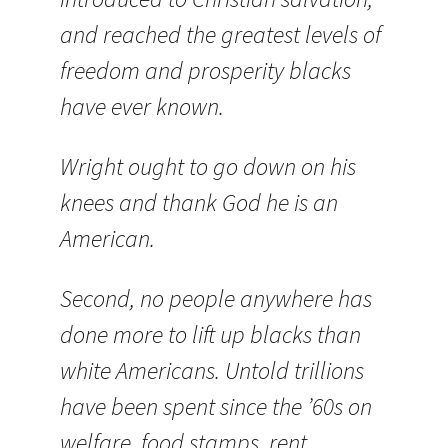
and reached the greatest levels of
freedom and prosperity blacks
have ever known.
Wright ought to go down on his
knees and thank God he is an
American.
Second, no people anywhere has
done more to lift up blacks than
white Americans. Untold trillions
have been spent since the ’60s on
welfare, food stamps, rent