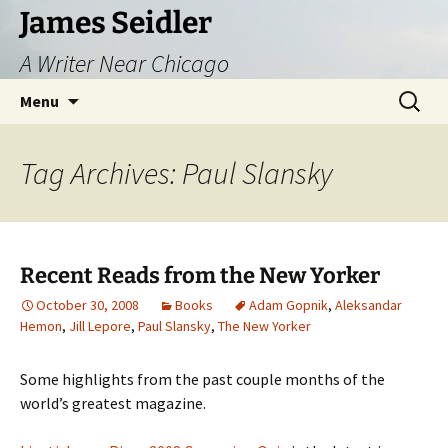
Skip
James Seidler
to
A Writer Near Chicago
content
Search
Menu
for:
Tag Archives: Paul Slansky
Recent Reads from the New Yorker
October 30, 2008
Books
Adam Gopnik
,
Aleksandar
Hemon
,
Jill Lepore
,
Paul Slansky
,
The New Yorker
Some highlights from the past couple months of the
world’s greatest magazine.