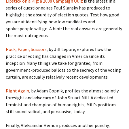
Lipstick on a Pig: a 2008 Campaign Quiz
is the latest in a
series of questionnaires Paul Slansky has produced to
highlight the absurdity of election quotes. Test how good
you are at identifying how low candidates and
spokespeople will go. A hint: the real answers are generally
the most outrageous.
Rock, Paper, Scissors
, by Jill Lepore, explores how the
practice of voting has changed in America since its
inception. Many things we take for granted, from
government-produced ballots to the secrecy of the voting
curtain, are actually relatively recent developments.
Right Again
, by Adam Gopnik, profiles the almost-saintly
foresight and advocacy of John Stuart Mill. A dedicated
feminist and champion of human rights, Mill’s positions
still sound radical, and persuasive, today.
Finally, Aleksandar Hemon produces another punchy,