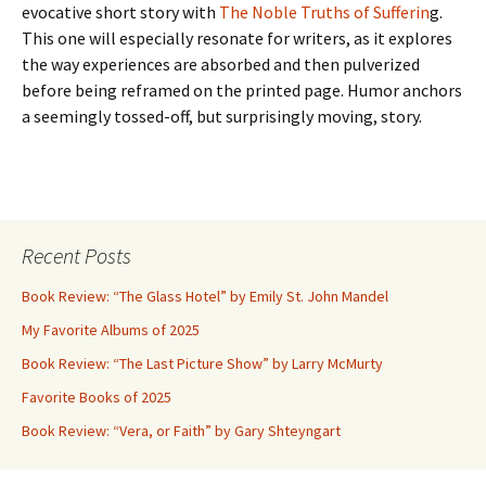
evocative short story with
The Noble Truths of Sufferin
g.
This one will especially resonate for writers, as it explores
the way experiences are absorbed and then pulverized
before being reframed on the printed page. Humor anchors
a seemingly tossed-off, but surprisingly moving, story.
Recent Posts
Book Review: “The Glass Hotel” by Emily St. John Mandel
My Favorite Albums of 2025
Book Review: “The Last Picture Show” by Larry McMurty
Favorite Books of 2025
Book Review: “Vera, or Faith” by Gary Shteyngart