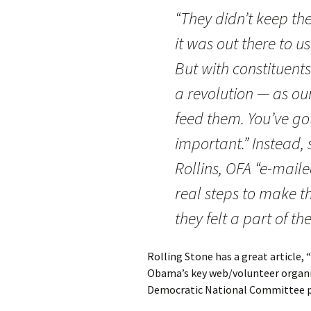
“They didn’t keep th
it was out there to u
But with constituents
a revolution — as our
feed them. You’ve got
important.” Instead,
Rollins, OFA “e-mail
real steps to make th
they felt a part of t
Rolling Stone has a great article, “
Obama’s key web/volunteer organiz
Democratic National Committee po