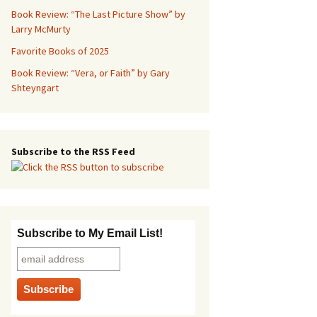
Book Review: “The Last Picture Show” by
Larry McMurty
Favorite Books of 2025
Book Review: “Vera, or Faith” by Gary
Shteyngart
Subscribe to the RSS Feed
Subscribe to My Email List!