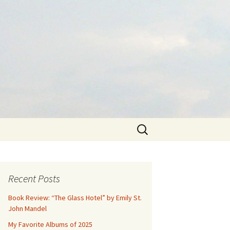
Search
for:
Recent Posts
Book Review: “The Glass Hotel” by Emily St.
John Mandel
My Favorite Albums of 2025