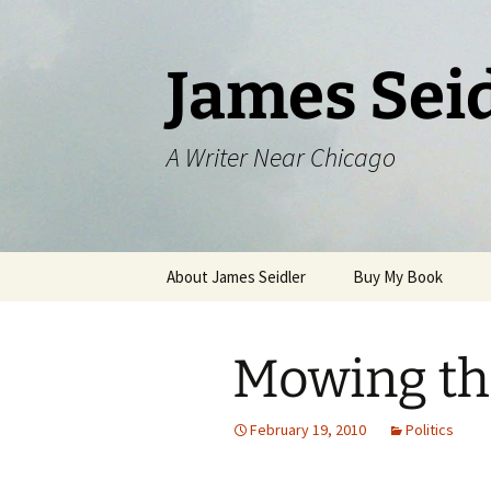
Skip
to
content
James Sei
A Writer Near Chicago
About James Seidler
Buy My Book
Mowing th
February 19, 2010
Politics