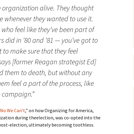
e organization alive. They thought
se whenever they wanted to use it.
 who feel like they’ve been part of
s did in ’80 and ’81 — you’ve got to
 to make sure that they feel
 says [former Reagan strategist Ed]
ed them to death, but without any
em feel a part of the process, like
he campaign.”
No We Can’t
,” on how Organizing for America,
ation during theelection, was co-opted into the
st-election, ultimately becoming toothless.