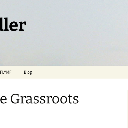
dler
FLYMF
Blog
e Grassroots