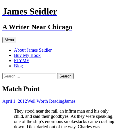
Skip
James Seidler
to
content
A Writer Near Chicago
Menu
About James Seidler
Buy My Book
FLYMF
Blog
Search
for:
Match Point
April 1, 2012
Well Worth Reading
James
They stood near the rail, an infirm man and his only
child, and said their goodbyes. As they were speaking,
one of the ship’s enormous smokestacks came crashing
down. Dick darted out of the way. Charles was