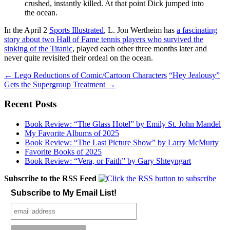
crushed, instantly killed. At that point Dick jumped into
the ocean.
In the April 2
Sports Illustrated
, L. Jon Wertheim has
a fascinating
story about two Hall of Fame tennis players who survived the
sinking of the Titanic
, played each other three months later and
never quite revisited their ordeal on the ocean.
Post
←
Lego Reductions of Comic/Cartoon Characters
“Hey Jealousy”
Gets the Supergroup Treatment
→
navigation
Recent Posts
Book Review: “The Glass Hotel” by Emily St. John Mandel
My Favorite Albums of 2025
Book Review: “The Last Picture Show” by Larry McMurty
Favorite Books of 2025
Book Review: “Vera, or Faith” by Gary Shteyngart
Subscribe to the RSS Feed
Subscribe to My Email List!