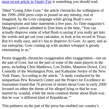
most recent article in Vanity Fair
is something you should read.
Titled “Going After Gore,” the article chronicles the willingness of
the 1999–2000 press corps to pound on any misstep, real or
imagined, by the Gore campaign while giving Bush’s own
malapropisms and false statements a free pass. As Time magazine’s
Margaret Carlson admitted to Don Imus at the time, “You can
actually disprove some of what Bush is saying if you really get into
the weeds and get out your calculator, or look at his record in Texas.
But it’s really easy, and it’s fun to disprove Al Gore. As sport, and as
our enterprise, Gore coming up with another whopper is greatly
entertaining to us.”
Peretz doggedly chronicles exaggeration after exaggeration—not on
the part of Gore, but on the part of some of the main players in the
press, including Chris Matthews, Lou Dobbs, Maureen Dowd, Ceci
Connolly of the Washington Post, and Katharine Seelye of the New
York Times. According to the article, “A study conducted by the
nonpartisan Pew Research Center and the Project for Excellence in
Journalism found that 76 percent of stories about Gore in early 2000
focused on either the theme of his alleged lying or that he was
marred by scandal, while the most common theme about Bush was
that he was ‘a different kind of Republican.’”
This pettiness on the part of the press has enabled our country’s