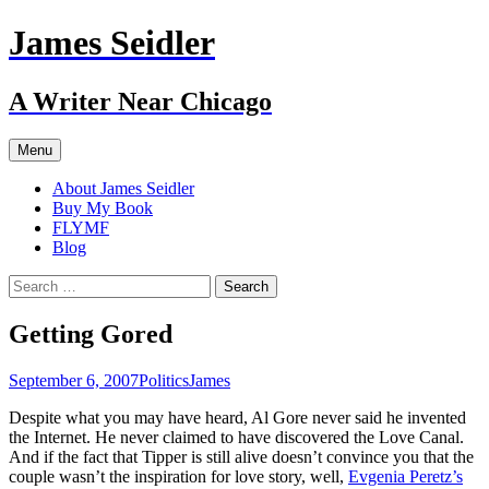
Skip
James Seidler
to
content
A Writer Near Chicago
Menu
About James Seidler
Buy My Book
FLYMF
Blog
Search
for:
Getting Gored
September 6, 2007
Politics
James
Despite what you may have heard, Al Gore never said he invented
the Internet. He never claimed to have discovered the Love Canal.
And if the fact that Tipper is still alive doesn’t convince you that the
couple wasn’t the inspiration for love story, well,
Evgenia Peretz’s