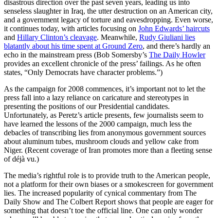
disastrous direction over the past seven years, leading us into
senseless slaughter in Iraq, the utter destruction on an American city,
and a government legacy of torture and eavesdropping. Even worse,
it continues today, with articles focusing on
John Edwards’ haircuts
and
Hillary Clinton’s cleavage
. Meanwhile,
Rudy Giuliani lies
blatantly about his time spent at Ground Zero
, and there’s hardly an
echo in the mainstream press (Bob Somersby’s
The Daily Howler
provides an excellent chronicle of the press’ failings. As he often
states, “Only Democrats have character problems.”)
As the campaign for 2008 commences, it’s important not to let the
press fall into a lazy reliance on caricature and stereotypes in
presenting the positions of our Presidential candidates.
Unfortunately, as Peretz’s article presents, few journalists seem to
have learned the lessons of the 2000 campaign, much less the
debacles of transcribing lies from anonymous government sources
about aluminum tubes, mushroom clouds and yellow cake from
Niger. (Recent coverage of Iran promotes more than a fleeting sense
of déjà vu.)
The media’s rightful role is to provide truth to the American people,
not a platform for their own biases or a smokescreen for government
lies. The increased popularity of cynical commentary from The
Daily Show and The Colbert Report shows that people are eager for
something that doesn’t toe the official line. One can only wonder