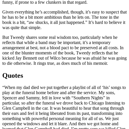
funny, if prone to a few clunkers in that regard.
Given everything he’s accomplished, though, it’s easy to suspect that
he has to be a bit more ambitious than he lets on. The tone in the
book is a bit, “aw shucks, it all just happened.” It’s hard to believe it
was quite that simple.
But Tweedy shares some real wisdom too, particularly when he
reflects that while a band may be important, it’s a temporary
arrangement at best, not a blood pact to be preserved at all costs. In
one of the blunter moments of the book, Tweedy reflects that he
kicked Jay Bennett out of Wilco because he was afraid he was going
to die otherwise. It rings true, as does much of his memoir.
Quotes
“When my dad died we put together a playlist of all of ‘his’ songs to
play at the funeral home before and after the service. My sons,
Spencer and Sammy, fell in love with “Southern Nights” in
particular, so after the funeral we drove back to Chicago listening to
Glen Campbell in the car. It was beautiful to hear that song through
their ears and feel it being liberated from its past, transforming into
something with powerful personal meaning for all of us. We just
opened the windows and let it blare. And then we got home and
learned that Glen Campbell had died. I’m pretty sure we killed Glen