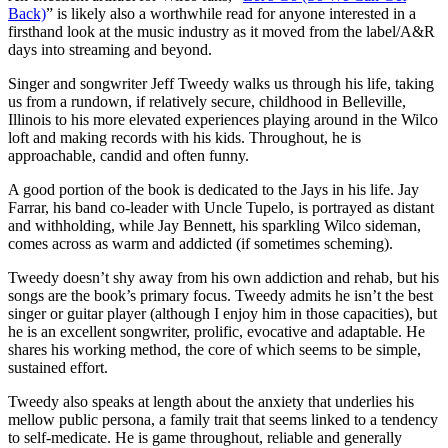
Back)
” is likely also a worthwhile read for anyone interested in a
firsthand look at the music industry as it moved from the label/A&R
days into streaming and beyond.
Singer and songwriter Jeff Tweedy walks us through his life, taking
us from a rundown, if relatively secure, childhood in Belleville,
Illinois to his more elevated experiences playing around in the Wilco
loft and making records with his kids. Throughout, he is
approachable, candid and often funny.
A good portion of the book is dedicated to the Jays in his life. Jay
Farrar, his band co-leader with Uncle Tupelo, is portrayed as distant
and withholding, while Jay Bennett, his sparkling Wilco sideman,
comes across as warm and addicted (if sometimes scheming).
Tweedy doesn’t shy away from his own addiction and rehab, but his
songs are the book’s primary focus. Tweedy admits he isn’t the best
singer or guitar player (although I enjoy him in those capacities), but
he is an excellent songwriter, prolific, evocative and adaptable. He
shares his working method, the core of which seems to be simple,
sustained effort.
Tweedy also speaks at length about the anxiety that underlies his
mellow public persona, a family trait that seems linked to a tendency
to self-medicate. He is game throughout, reliable and generally