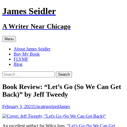
Skip
James Seidler
to
content
A Writer Near Chicago
Menu
About James Seidler
Buy My Book
FLYMF
Blog
Search
for:
Book Review: “Let’s Go (So We Can Get
Back)” by Jeff Tweedy
February 3, 2021
Uncategorized
James
An excellent artifact for Wilco fans, “
Let’s Go (So We Can Get