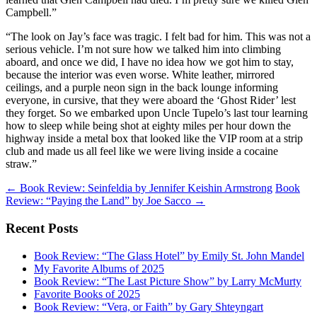
Campbell.”
“The look on Jay’s face was tragic. I felt bad for him. This was not a
serious vehicle. I’m not sure how we talked him into climbing
aboard, and once we did, I have no idea how we got him to stay,
because the interior was even worse. White leather, mirrored
ceilings, and a purple neon sign in the back lounge informing
everyone, in cursive, that they were aboard the ‘Ghost Rider’ lest
they forget. So we embarked upon Uncle Tupelo’s last tour learning
how to sleep while being shot at eighty miles per hour down the
highway inside a metal box that looked like the VIP room at a strip
club and made us all feel like we were living inside a cocaine
straw.”
Post
←
Book Review: Seinfeldia by Jennifer Keishin Armstrong
Book
Review: “Paying the Land” by Joe Sacco
→
navigation
Recent Posts
Book Review: “The Glass Hotel” by Emily St. John Mandel
My Favorite Albums of 2025
Book Review: “The Last Picture Show” by Larry McMurty
Favorite Books of 2025
Book Review: “Vera, or Faith” by Gary Shteyngart