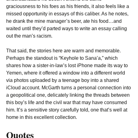
graciousness to his foes as his friends, it also feels like a
missed opportunity in essays of this caliber. As he notes,
he drank the mine manager’s beer, ate his food…and
waited until they’d parted ways to write an essay calling
out the man’s racism.
That said, the stories here are warm and memorable.
Perhaps the standout is “Keyhole to Sana’a,” which
shares how a sister-in-law’s lost iPhone made its way to
Yemen, where it offered a window into a different world
via photos uploaded by a teenage boy into a shared
iCloud account. McGarth turns a personal connection into
a geopolitical one, delicately linking the threads between
this boy’s life and the civil war that may have consumed
him. It’s a sensitive story carefully told, one that’s well at
home in this excellent collection.
Quotes