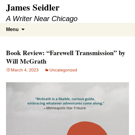
James Seidler
Skip
to
A Writer Near Chicago
content
Search
Menu
for:
Book Review: “Farewell Transmission” by
Will McGrath
March 4, 2023
Uncategorized