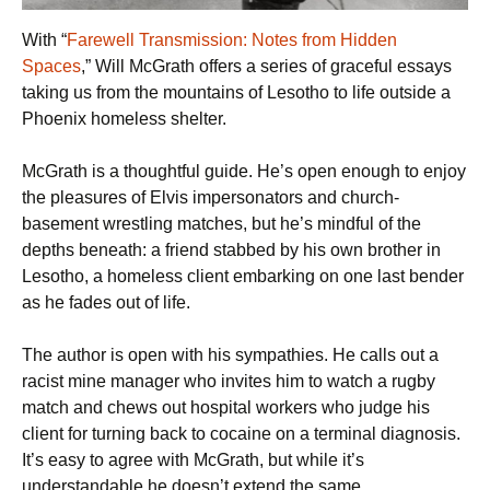
With “
Farewell Transmission: Notes from Hidden
Spaces
,” Will McGrath offers a series of graceful essays
taking us from the mountains of Lesotho to life outside a
Phoenix homeless shelter.
McGrath is a thoughtful guide. He’s open enough to enjoy
the pleasures of Elvis impersonators and church-
basement wrestling matches, but he’s mindful of the
depths beneath: a friend stabbed by his own brother in
Lesotho, a homeless client embarking on one last bender
as he fades out of life.
The author is open with his sympathies. He calls out a
racist mine manager who invites him to watch a rugby
match and chews out hospital workers who judge his
client for turning back to cocaine on a terminal diagnosis.
It’s easy to agree with McGrath, but while it’s
understandable he doesn’t extend the same