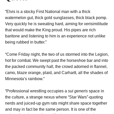
“Elvis is a stocky First National man with a thick
watermelon gut, thick gold sunglasses, thick black pomp.
Very quickly he is sweating hard, aiming for verisimilitude
that would make the King proud. His pipes are rich
baritone and listening to him is an experience not unlike
being rubbed in butter.”
“Come Friday night, the two of us stormed into the Legion,
hot for combat. We swept past the horseshoe bar and into
the packed community hall, the crowd adorned in flannel,
camo, blaze orange, plaid, and Carhartt, all the shades of
Minnesota’s rainbow.”
“Professional wrestling occupies a
sui generis
space in
the culture, a strange nexus where “Star Wars”-quoting
nerds and juiced-up gym rats might share space together
and may in fact be the same person. It is one of the