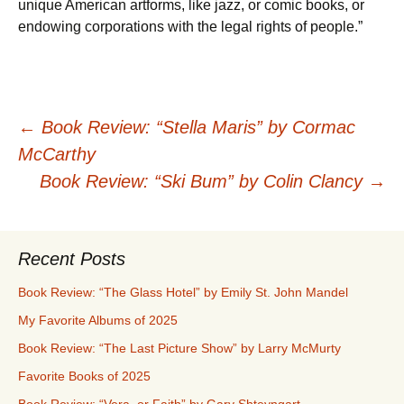
unique American artforms, like jazz, or comic books, or
endowing corporations with the legal rights of people.”
Post
←
Book Review: “Stella Maris” by Cormac
McCarthy
navigation
Book Review: “Ski Bum” by Colin Clancy
→
Recent Posts
Book Review: “The Glass Hotel” by Emily St. John Mandel
My Favorite Albums of 2025
Book Review: “The Last Picture Show” by Larry McMurty
Favorite Books of 2025