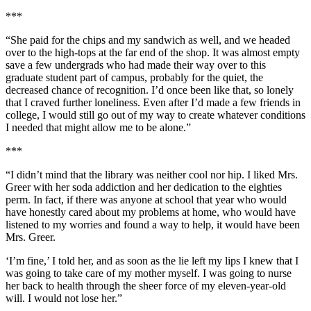
***
“She paid for the chips and my sandwich as well, and we headed
over to the high-tops at the far end of the shop. It was almost empty
save a few undergrads who had made their way over to this
graduate student part of campus, probably for the quiet, the
decreased chance of recognition. I’d once been like that, so lonely
that I craved further loneliness. Even after I’d made a few friends in
college, I would still go out of my way to create whatever conditions
I needed that might allow me to be alone.”
***
“I didn’t mind that the library was neither cool nor hip. I liked Mrs.
Greer with her soda addiction and her dedication to the eighties
perm. In fact, if there was anyone at school that year who would
have honestly cared about my problems at home, who would have
listened to my worries and found a way to help, it would have been
Mrs. Greer.
‘I’m fine,’ I told her, and as soon as the lie left my lips I knew that I
was going to take care of my mother myself. I was going to nurse
her back to health through the sheer force of my eleven-year-old
will. I would not lose her.”