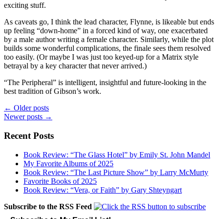
exciting stuff.
As caveats go, I think the lead character, Flynne, is likeable but ends
up feeling “down-home” in a forced kind of way, one exacerbated
by a male author writing a female character. Similarly, while the plot
builds some wonderful complications, the finale sees them resolved
too easily. (Or maybe I was just too keyed-up for a Matrix style
betrayal by a key character that never arrived.)
“The Peripheral” is intelligent, insightful and future-looking in the
best tradition of Gibson’s work.
Posts
←
Older posts
Newer posts
→
navigation
Recent Posts
Book Review: “The Glass Hotel” by Emily St. John Mandel
My Favorite Albums of 2025
Book Review: “The Last Picture Show” by Larry McMurty
Favorite Books of 2025
Book Review: “Vera, or Faith” by Gary Shteyngart
Subscribe to the RSS Feed