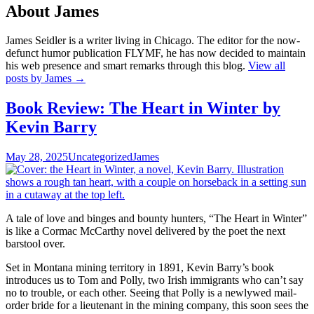
About James
James Seidler is a writer living in Chicago. The editor for the now-
defunct humor publication FLYMF, he has now decided to maintain
his web presence and smart remarks through this blog.
View all
posts by James
→
Book Review: The Heart in Winter by
Kevin Barry
May 28, 2025
Uncategorized
James
A tale of love and binges and bounty hunters, “The Heart in Winter”
is like a Cormac McCarthy novel delivered by the poet the next
barstool over.
Set in Montana mining territory in 1891, Kevin Barry’s book
introduces us to Tom and Polly, two Irish immigrants who can’t say
no to trouble, or each other. Seeing that Polly is a newlywed mail-
order bride for a lieutenant in the mining company, this soon sees the