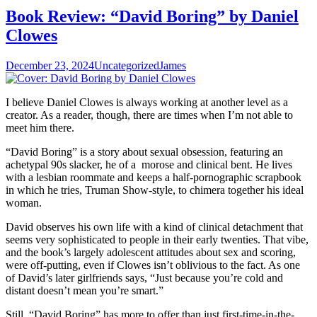
Book Review: “David Boring” by Daniel
Clowes
December 23, 2024
Uncategorized
James
I believe Daniel Clowes is always working at another level as a
creator. As a reader, though, there are times when I’m not able to
meet him there.
“David Boring” is a story about sexual obsession, featuring an
achetypal 90s slacker, he of a morose and clinical bent. He lives
with a lesbian roommate and keeps a half-pornographic scrapbook
in which he tries, Truman Show-style, to chimera together his ideal
woman.
David observes his own life with a kind of clinical detachment that
seems very sophisticated to people in their early twenties. That vibe,
and the book’s largely adolescent attitudes about sex and scoring,
were off-putting, even if Clowes isn’t oblivious to the fact. As one
of David’s later girlfriends says, “Just because you’re cold and
distant doesn’t mean you’re smart.”
Still, “David Boring” has more to offer than just first-time-in-the-