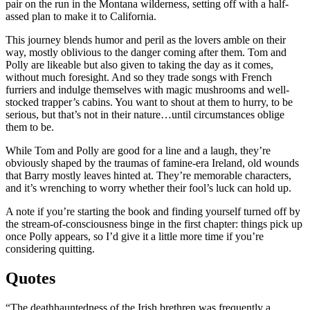
pair on the run in the Montana wilderness, setting off with a half-
assed plan to make it to California.
This journey blends humor and peril as the lovers amble on their
way, mostly oblivious to the danger coming after them. Tom and
Polly are likeable but also given to taking the day as it comes,
without much foresight. And so they trade songs with French
furriers and indulge themselves with magic mushrooms and well-
stocked trapper’s cabins. You want to shout at them to hurry, to be
serious, but that’s not in their nature…until circumstances oblige
them to be.
While Tom and Polly are good for a line and a laugh, they’re
obviously shaped by the traumas of famine-era Ireland, old wounds
that Barry mostly leaves hinted at. They’re memorable characters,
and it’s wrenching to worry whether their fool’s luck can hold up.
A note if you’re starting the book and finding yourself turned off by
the stream-of-consciousness binge in the first chapter: things pick up
once Polly appears, so I’d give it a little more time if you’re
considering quitting.
Quotes
“The deathhauntedness of the Irish brethren was frequently a