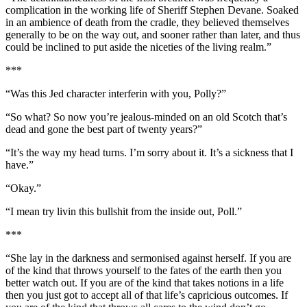
complication in the working life of Sheriff Stephen Devane. Soaked
in an ambience of death from the cradle, they believed themselves
generally to be on the way out, and sooner rather than later, and thus
could be inclined to put aside the niceties of the living realm.”
***
“Was this Jed character interferin with you, Polly?”
“So what? So now you’re jealous-minded on an old Scotch that’s
dead and gone the best part of twenty years?”
“It’s the way my head turns. I’m sorry about it. It’s a sickness that I
have.”
“Okay.”
“I mean try livin this bullshit from the inside out, Poll.”
***
“She lay in the darkness and sermonised against herself. If you are
of the kind that throws yourself to the fates of the earth then you
better watch out. If you are of the kind that takes notions in a life
then you just got to accept all of that life’s capricious outcomes. If