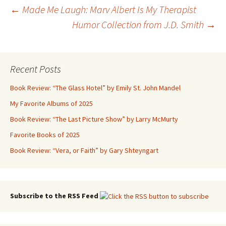
Post
←
Made Me Laugh: Marv Albert Is My Therapist
Humor Collection from J.D. Smith
→
navigation
Recent Posts
Book Review: “The Glass Hotel” by Emily St. John Mandel
My Favorite Albums of 2025
Book Review: “The Last Picture Show” by Larry McMurty
Favorite Books of 2025
Book Review: “Vera, or Faith” by Gary Shteyngart
Subscribe to the RSS Feed