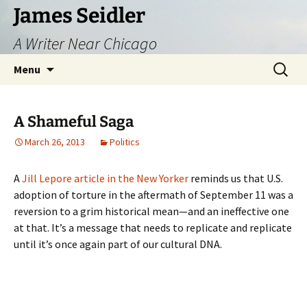
Skip
James Seidler
to
A Writer Near Chicago
content
Search
Menu
for:
A Shameful Saga
March 26, 2013
Politics
A
Jill Lepore article in the New Yorker
reminds us that U.S.
adoption of torture in the aftermath of September 11 was a
reversion to a grim historical mean—and an ineffective one
at that. It’s a message that needs to replicate and replicate
until it’s once again part of our cultural DNA.