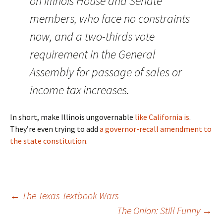
on Illinois House and Senate
members, who face no constraints
now, and a two-thirds vote
requirement in the General
Assembly for passage of sales or
income tax increases.
In short, make Illinois ungovernable
like California is
.
They’re even trying to add
a governor-recall amendment to
the state constitution
.
Post
←
The Texas Textbook Wars
The Onion: Still Funny
→