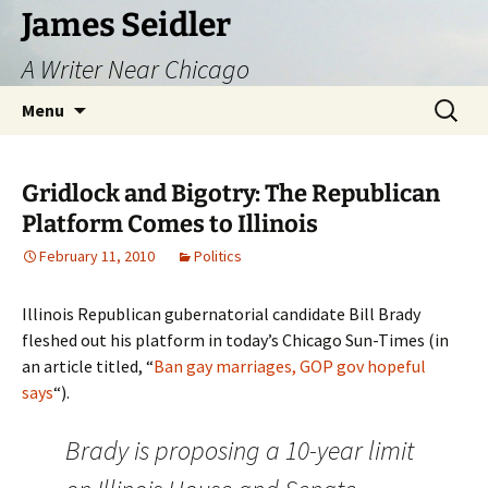
Skip
James Seidler
to
A Writer Near Chicago
content
Search
Menu
for:
Gridlock and Bigotry: The Republican
Platform Comes to Illinois
February 11, 2010
Politics
Illinois Republican gubernatorial candidate Bill Brady
fleshed out his platform in today’s Chicago Sun-Times (in
an article titled, “
Ban gay marriages, GOP gov hopeful
says
“).
Brady is proposing a 10-year limit