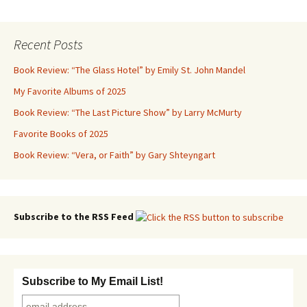
navigation
Recent Posts
Book Review: “The Glass Hotel” by Emily St. John Mandel
My Favorite Albums of 2025
Book Review: “The Last Picture Show” by Larry McMurty
Favorite Books of 2025
Book Review: “Vera, or Faith” by Gary Shteyngart
Subscribe to the RSS Feed
Subscribe to My Email List!